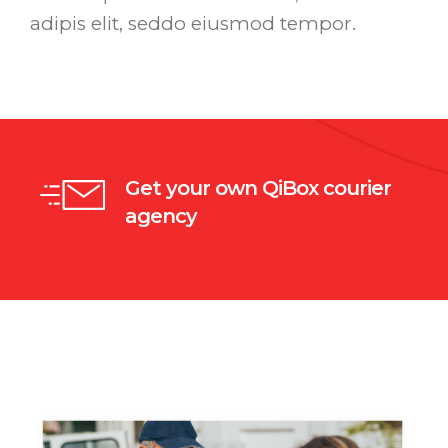
adipis elit, seddo eiusmod tempor.
Get your own QiBox courier
agency