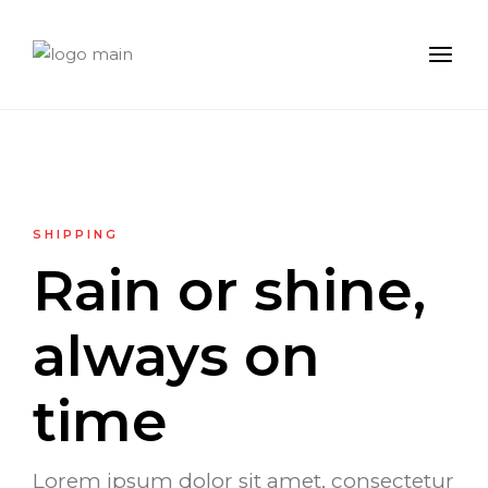
SHIPPING
Rain or shine,
always on
time
Lorem ipsum dolor sit amet, consectetur