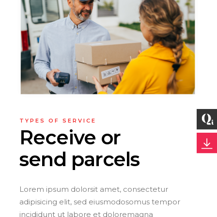
TYPES OF SERVICE
Receive or
send parcels
Lorem ipsum dolorsit amet, consectetur
adipisicing elit, sed eiusmodosomus tempor
incididunt ut labore et doloremagna