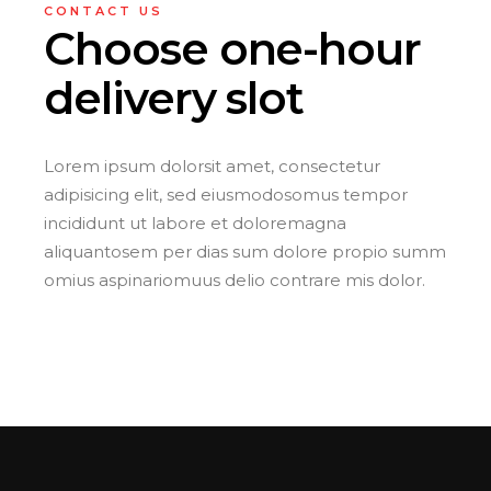
CONTACT US
Choose one-hour
delivery slot
Lorem ipsum dolorsit amet, consectetur
adipisicing elit, sed eiusmodosomus tempor
incididunt ut labore et doloremagna
aliquantosem per dias sum dolore propio summ
omius aspinariomuus delio contrare mis dolor.