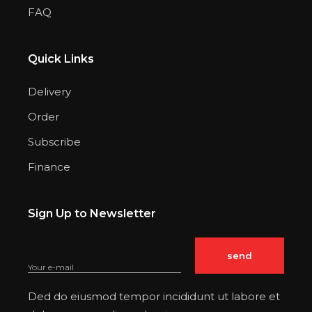
FAQ
Quick Links
Delivery
Order
Subscribe
Finance
Sign Up to Newsletter
Ded do eiusmod tempor incididunt ut labore et