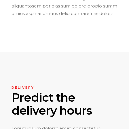
aliquantosem per dias sum dolore propio summ
omius aspinariomuus delio contrare mis dolor.
DELIVERY
Predict the
delivery hours
Lorem ipsum dolorsit amet, consectetur