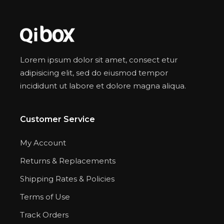
Lorem ipsum dolor sit amet, consect etur
adipisicing elit, sed do eiusmod tempor
incididunt ut labore et dolore magna aliqua.
Customer Service
My Account
Returns & Replacements
Shipping Rates & Policies
Terms of Use
Track Orders