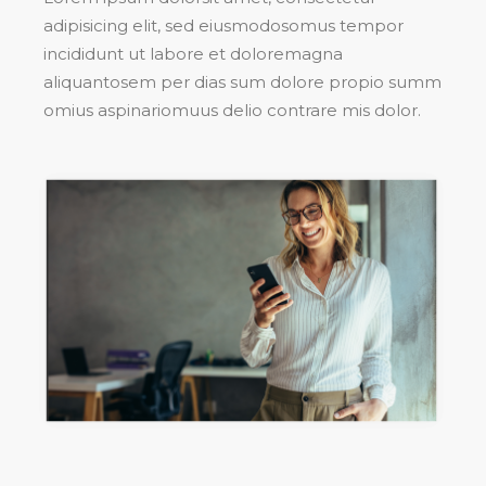
adipisicing elit, sed eiusmodosomus tempor
incididunt ut labore et doloremagna
aliquantosem per dias sum dolore propio summ
omius aspinariomuus delio contrare mis dolor.