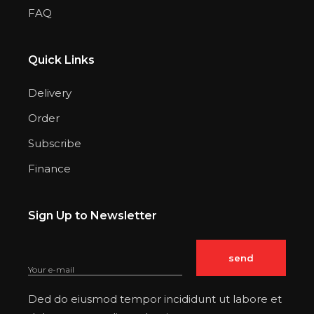
FAQ
Quick Links
Delivery
Order
Subscribe
Finance
Sign Up to Newsletter
Ded do eiusmod tempor incididunt ut labore et