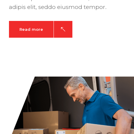
adipis elit, seddo eiusmod tempor.
Read more