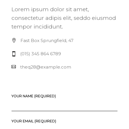
Lorem ipsum dolor sit amet,
consectetur adipis elit, seddo eiusmod
tempor incididunt.
Fast Box Sprungfield, 47
(015) 345 864 6789
theq28@example.com
YOUR NAME (REQUIRED)
YOUR EMAIL (REQUIRED)