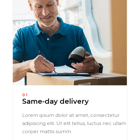
01
Same-day delivery
Lorem ipsum dolor sit amet, consectetur
adipiscing elit. Ut elit tellus, luctus nec ullam
corper mattis summ.