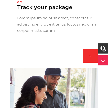
02
Track your package
Lorem ipsum dolor sit amet, consectetur
adipiscing elit. Ut elit tellus, luctus nec ullam
corper mattis summ.