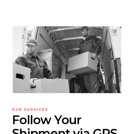
OUR SERVICES
Follow Your
Shipment via GPS