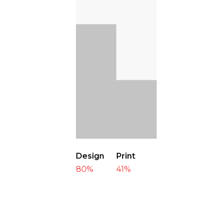
Design
Print
80
%
41
%