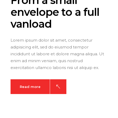
From a small
envelope
to a full
vanload
Lorem ipsum dolor sit amet, consectetur
adipisicing elit, sed do eiusmod tempor
incididunt ut labore et dolore magna aliqua. Ut
enim ad minim veniam, quis nostrud
exercitation ullamco laboris nisi ut aliquip ex.
Read more