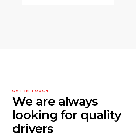
GET IN TOUCH
We are always
looking
for quality
drivers