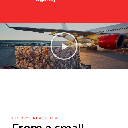
SERVICE FEATURES