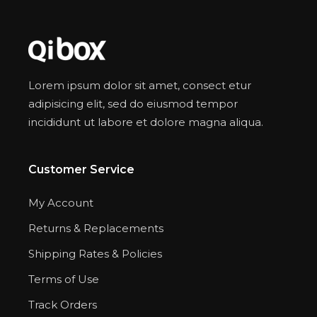
Lorem ipsum dolor sit amet, consect etur
adipisicing elit, sed do eiusmod tempor
incididunt ut labore et dolore magna aliqua.
Customer Service
My Account
Returns & Replacements
Shipping Rates & Policies
Terms of Use
Track Orders