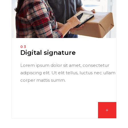
03
Digital signature
Lorem ipsum dolor sit amet, consectetur
adipiscing elit. Ut elit tellus, luctus nec ullam
corper mattis summ.