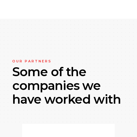
OUR PARTNERS
Some of the
companies
we
have worked with