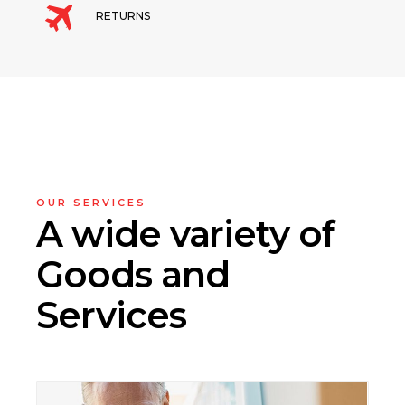
RETURNS
OUR SERVICES
A wide variety
of
Goods and
Services