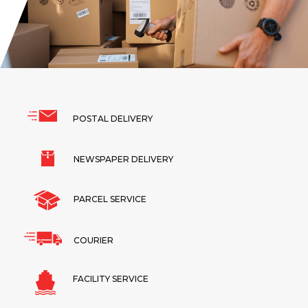
POSTAL DELIVERY
NEWSPAPER DELIVERY
PARCEL SERVICE
COURIER
FACILITY SERVICE