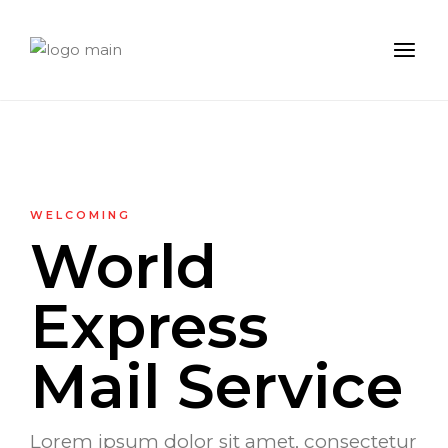
WELCOMING
World
Express
Mail Service
Lorem ipsum dolor sit amet, consectetur