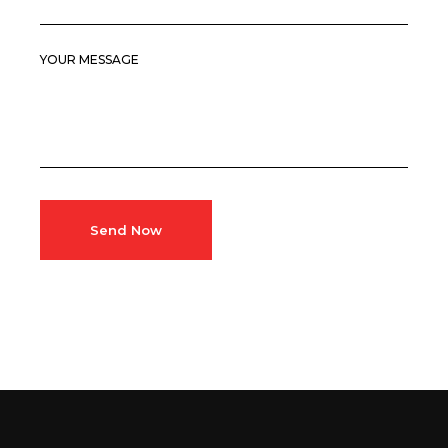
YOUR MESSAGE