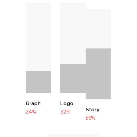
Graph
Logo
Story
24
%
32
%
56
%