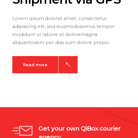
Lorem ipsum dolorsit amet, consectetur
adipisicing elit, sed eiusmodosomus tempor
incididunt ut labore et doloremagna
aliquantosem per dias sum dolore propio.
Read more
Get your own QiBox courier
agency